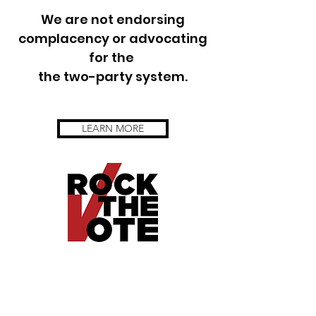
We are not endorsing
complacency or advocating
for the
the two-party system.
LEARN MORE