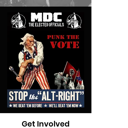
Get Involved