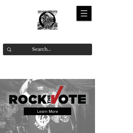
Learn More