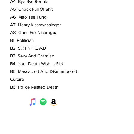
A4 Bye Bye Ronnie
A5 Chock Full Of Shit
A6 Mao Tse Tung
A7 Henry Kissmyassinger
A8 Guns For Nicaragua
B1 Politician
B2 S.K.I.N.H.E.A.D
B3 Sexy And Christian
B4 Your Death Wish Is Sick
B5 Massacred And Dismembered
Culture
B6 Police Related Death