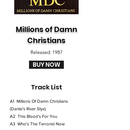
Millions of Damn
Christians
Released: 1987
BUY NOW
Track List
A1 Millions Of Damn Christians
(Dante's River Styx)
A2 This Blood's For You
A3 Who's The Terrorist Now