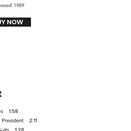
eased: 1989
UY NOW
t
es 1:58
r President 2:11
Suits 1:28