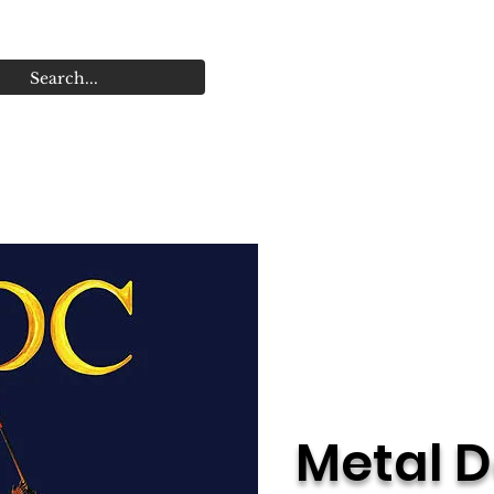
r Dates
Store
Releases
Videos
Band Hist
Metal D