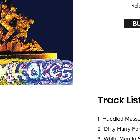
Rel
B
Track Lis
1 Huddled Mass
2 Dirty Harry Fo
3 White Men In 