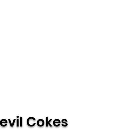
Log In
ory
Contact
evil Cokes