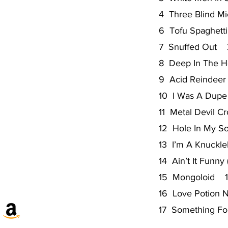
4 Three Blind M
6 Tofu Spaghet
7 Snuffed Out 
8 Deep In The H
9 Acid Reindee
10 I Was A Dupe
11 Metal Devil C
12 Hole In My S
13 I’m A Knuckl
14 Ain’t It Funny
15 Mongoloid 1
16 Love Potion 
17 Something F