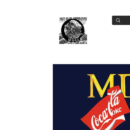
Home
Tou