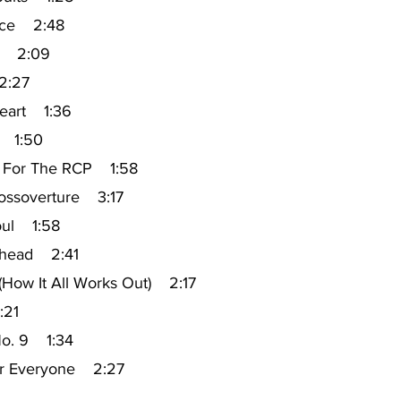
ice 2:48
ti 2:09
2:27
eart 1:36
r 1:50
 For The RCP 1:58
rossoverture 3:17
oul 1:58
ehead 2:41
 (How It All Works Out) 2:17
:21
No. 9 1:34
or Everyone 2:27