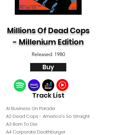
Millions Of Dead Cops
- Millenium Edition
Released: 1980
Buy
Track List
A1 Business On Parade
A2 Dead Cops - America's So Straight
A3 Born To Die
A4 Corporate Deathburger