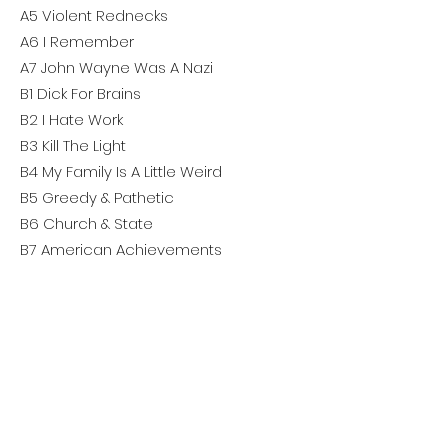
A5 Violent Rednecks
A6 I Remember
A7 John Wayne Was A Nazi
B1 Dick For Brains
B2 I Hate Work
B3 Kill The Light
B4 My Family Is A Little Weird
B5 Greedy & Pathetic
B6 Church & State
B7 American Achievements